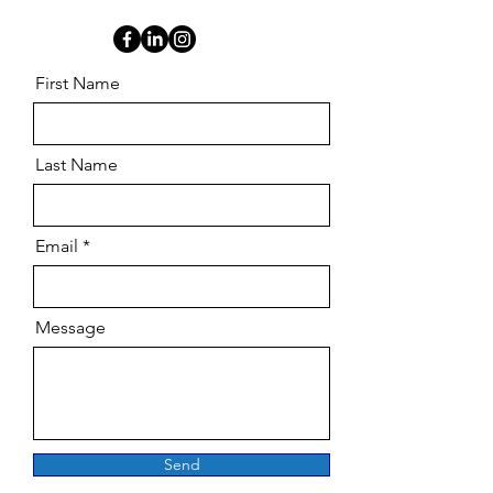
First Name
Last Name
Email
Message
Send