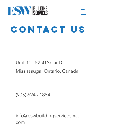
Contact us
Unit 31 - 5250 Solar Dr,
Mississauga, Ontario, Canada
(905) 624 - 1854
info@eswbuildingservicesinc.
com