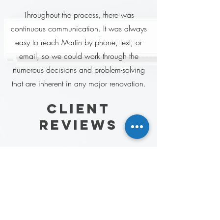
Throughout the process, there was
continuous communication. It was always
easy to reach Martin by phone, text, or
email, so we could work through the
numerous decisions and problem-solving
that are inherent in any major renovation.
client
reviews
Have worked with Martin (ESW) for a
few years now and have never been
disappointed. Top notch service and
amazing quality all the time!