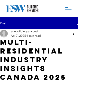
Post
eswbuildingservicesi
Apr 7, 2025
1 min read
Multi-
Residential
Industry
Insights
Canada 2025